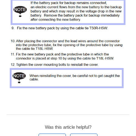
Was this article helpful?