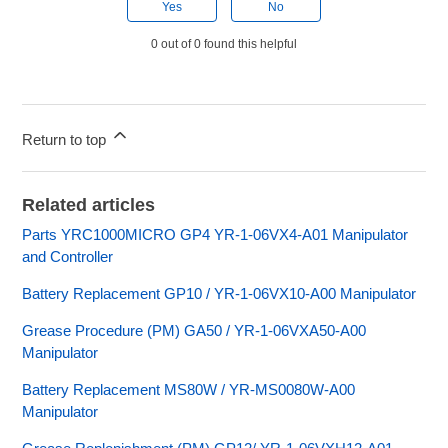
Yes
No
0 out of 0 found this helpful
Return to top
Related articles
Parts YRC1000MICRO GP4 YR-1-06VX4-A01 Manipulator
and Controller
Battery Replacement GP10 / YR-1-06VX10-A00 Manipulator
Grease Procedure (PM) GA50 / YR-1-06VXA50-A00
Manipulator
Battery Replacement MS80W / YR-MS0080W-A00
Manipulator