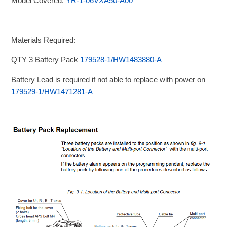
Model Covered:
YR-1-06VXA50-A00
Materials Required:
QTY 3 Battery Pack
179528-1/HW1483880-A
Battery Lead is required if not able to replace with power on
179529-1/HW1471281-A