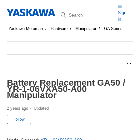
Search
Sign
in
Yaskawa Motoman
Hardware
Manipulator
GA Series
Battery Replacement GA50 /
YR-1-06VXA50-A00
Manipulator
2 years ago
Updated
Not yet followed by anyone
Follow