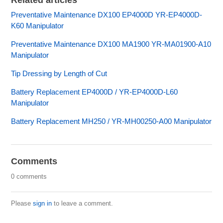
Related articles
Preventative Maintenance DX100 EP4000D YR-EP4000D-
K60 Manipulator
Preventative Maintenance DX100 MA1900 YR-MA01900-A10
Manipulator
Tip Dressing by Length of Cut
Battery Replacement EP4000D / YR-EP4000D-L60
Manipulator
Battery Replacement MH250 / YR-MH00250-A00 Manipulator
Comments
0 comments
Please
sign in
to leave a comment.