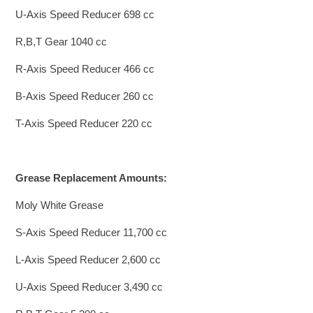
U-Axis Speed Reducer 698 cc
R,B,T Gear 1040 cc
R-Axis Speed Reducer 466 cc
B-Axis Speed Reducer 260 cc
T-Axis Speed Reducer 220 cc
Grease Replacement Amounts:
Moly White Grease
S-Axis Speed Reducer 11,700 cc
L-Axis Speed Reducer 2,600 cc
U-Axis Speed Reducer 3,490 cc