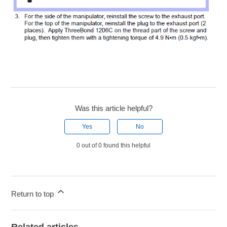
Was this article helpful?
Yes
No
0 out of 0 found this helpful
Return to top