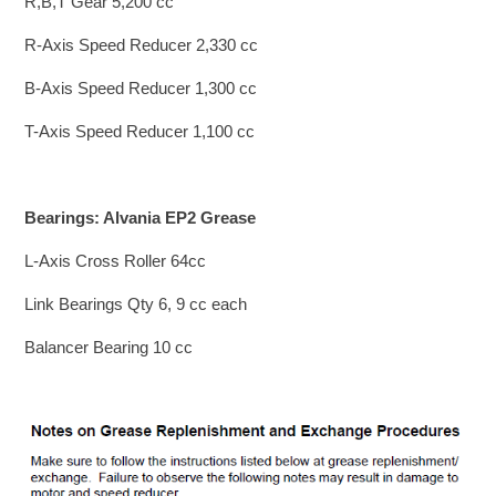
R,B,T Gear 5,200 cc
R-Axis Speed Reducer 2,330 cc
B-Axis Speed Reducer 1,300 cc
T-Axis Speed Reducer 1,100 cc
Bearings: Alvania EP2 Grease
L-Axis Cross Roller 64cc
Link Bearings Qty 6, 9 cc each
Balancer Bearing 10 cc