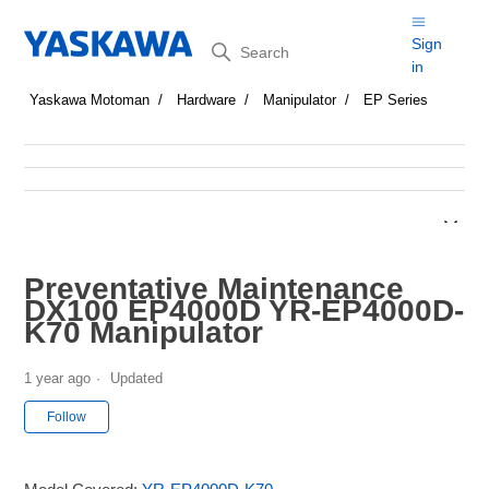
Search
Sign
in
Yaskawa Motoman
Hardware
Manipulator
EP Series
Preventative Maintenance
DX100 EP4000D YR-EP4000D-
K70 Manipulator
1 year ago
Updated
Not yet followed by anyone
Follow