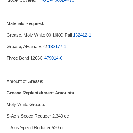
Model Covered:
YR-EP4000D-K70
Materials Required:
Grease, Moly White 00 16KG Pail
132412-1
Grease, Alvania EP2
132177-1
Three Bond 1206C
479014-6
Amount of Grease:
Grease Replenishment
Amounts.
Moly White Grease.
S-Axis Speed Reducer 2,340 cc
L-Axis Speed Reducer 520 cc