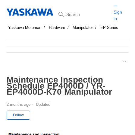
Search
Sign
in
Yaskawa Motoman
Hardware
Manipulator
EP Series
Maintenance Inspection
Schedule EP4000D / YR-
EP4000D-K70 Manipulator
2 months ago
Updated
Not yet followed by anyone
Follow