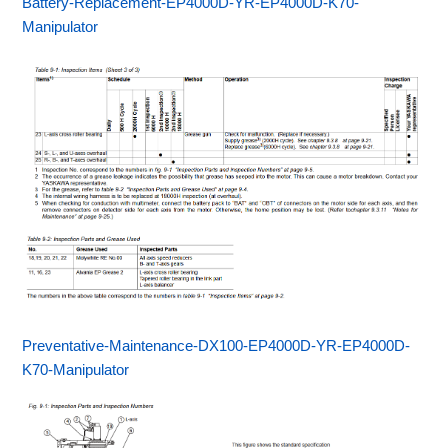
Battery-Replacement-EP4000D-YR-EP4000D-K70-
Manipulator
Preventative-Maintenance-DX100-EP4000D-YR-EP4000D-
K70-Manipulator