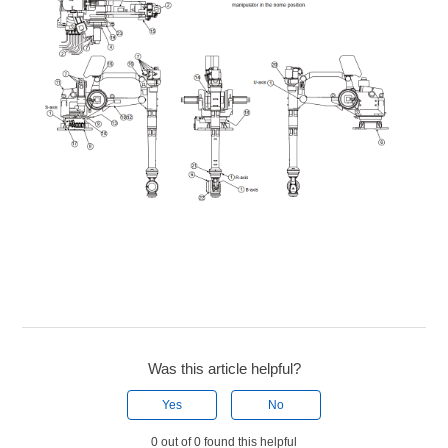
Was this article helpful?
Yes
No
0 out of 0 found this helpful