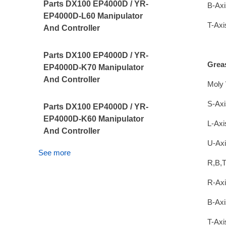
Parts DX100 EP4000D / YR-
B-Axi
EP4000D-L60 Manipulator
T-Axi
And Controller
Parts DX100 EP4000D / YR-
Grea
EP4000D-K70 Manipulator
And Controller
Moly 
S-Axi
Parts DX100 EP4000D / YR-
EP4000D-K60 Manipulator
L-Axi
And Controller
U-Axi
See more
R,B,T
R-Axi
B-Axi
T-Axi