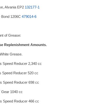
e, Alvania EP2
132177-1
e Bond 1206C
479014-6
t of Grease:
se Replenishment
Amounts.
White Grease.
s Speed Reducer 2,340 cc
s Speed Reducer 520 cc
s Speed Reducer 698 cc
 Gear 1040 cc
s Speed Reducer 466 cc