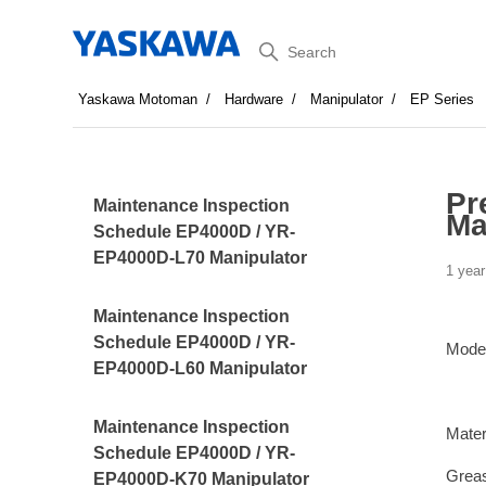
Search
Yaskawa Motoman
Hardware
Manipulator
EP Series
Pr
Maintenance Inspection
Ma
Schedule EP4000D / YR-
EP4000D-L70 Manipulator
1 year
Maintenance Inspection
Schedule EP4000D / YR-
Mode
EP4000D-L60 Manipulator
Maintenance Inspection
Mater
Schedule EP4000D / YR-
Greas
EP4000D-K70 Manipulator