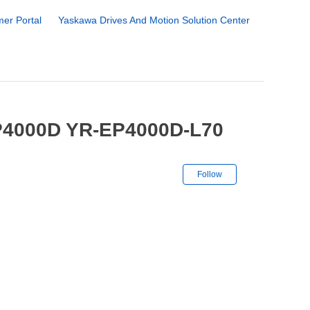
er Portal
Yaskawa Drives And Motion Solution Center
EP4000D YR-EP4000D-L70
Not yet followe
Follow