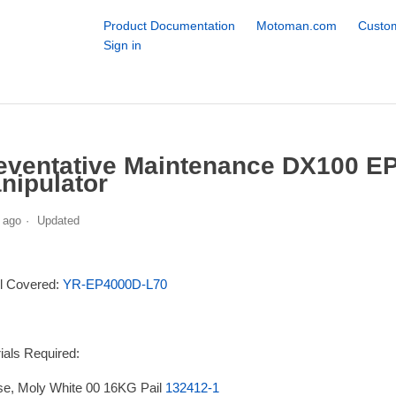
Product Documentation
Motoman.com
Custom
Sign in
eventative Maintenance DX100 
nipulator
 ago
Updated
l Covered:
YR-EP4000D-L70
ials Required:
e, Moly White 00 16KG Pail
132412-1