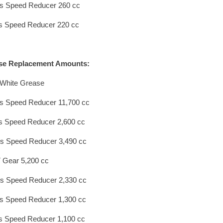
s Speed Reducer 260 cc
s Speed Reducer 220 cc
se Replacement Amounts:
White Grease
s Speed Reducer 11,700 cc
s Speed Reducer 2,600 cc
s Speed Reducer 3,490 cc
 Gear 5,200 cc
s Speed Reducer 2,330 cc
s Speed Reducer 1,300 cc
s Speed Reducer 1,100 cc