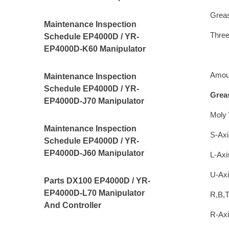
Greas
Maintenance Inspection
Thre
Schedule EP4000D / YR-
EP4000D-K60 Manipulator
Amoun
Maintenance Inspection
Schedule EP4000D / YR-
Grea
EP4000D-J70 Manipulator
Moly 
Maintenance Inspection
S-Axi
Schedule EP4000D / YR-
EP4000D-J60 Manipulator
L-Axi
U-Axi
Parts DX100 EP4000D / YR-
EP4000D-L70 Manipulator
R,B,T
And Controller
R-Axi