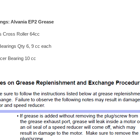
ings: Alvania EP2 Grease
s Cross Roller 64cc
Bearings Qty 6, 9 cc each
cer Bearing 10 cc