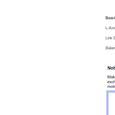
Bear
L-Axi
Link 
Balan