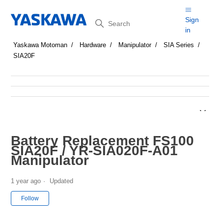
Search
Sign
in
Yaskawa Motoman
Hardware
Manipulator
SIA Series
SIA20F
Battery Replacement FS100
SIA20F / YR-SIA020F-A01
Manipulator
1 year ago
Updated
Not yet followed by anyone
Follow