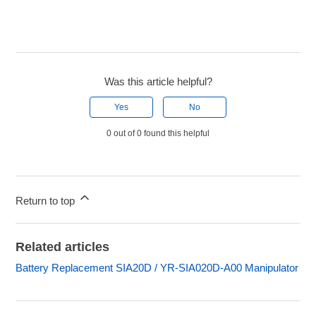
Was this article helpful?
Yes
No
0 out of 0 found this helpful
Return to top
Related articles
Battery Replacement SIA20D / YR-SIA020D-A00 Manipulator