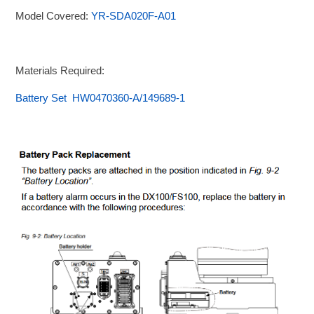
Model Covered:
YR-SDA020F-A01
Materials Required:
Battery Set HW0470360-A/149689-1