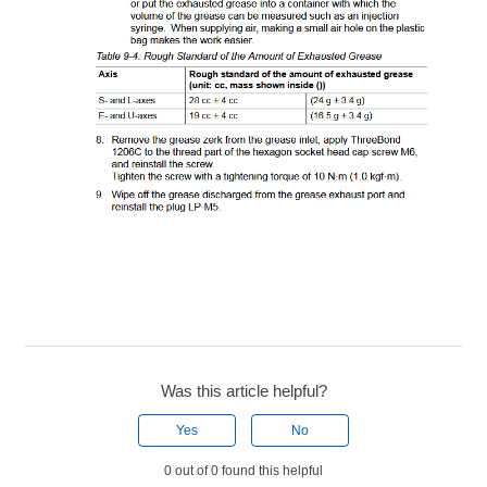
Was this article helpful?
Yes
No
0 out of 0 found this helpful