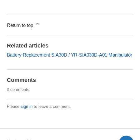
Return to top
Related articles
Battery Replacement SIA30D / YR-SIA030D-A01 Manipulator
Comments
0 comments
Please
sign in
to leave a comment.