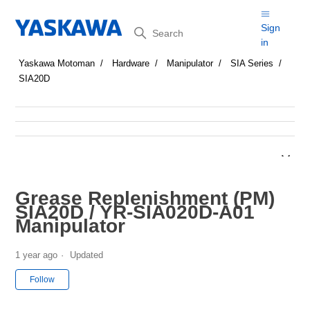
Search
Sign
in
Yaskawa Motoman
Hardware
Manipulator
SIA Series
SIA20D
Grease Replenishment (PM)
SIA20D / YR-SIA020D-A01
Manipulator
1 year ago
Updated
Not yet followed by anyone
Follow