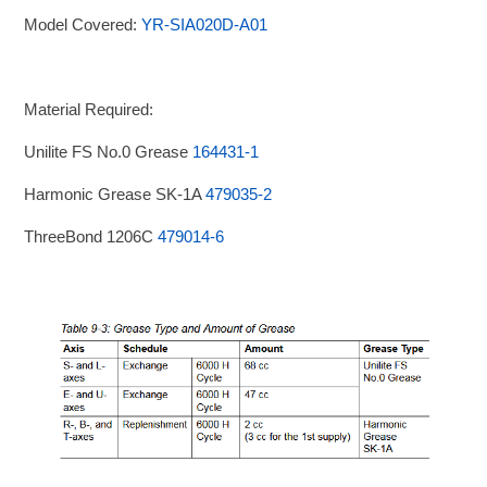
Model Covered:
YR-SIA020D-A01
Material Required:
Unilite FS No.0 Grease
164431-1
Harmonic Grease SK-1A
479035-2
ThreeBond 1206C
479014-6