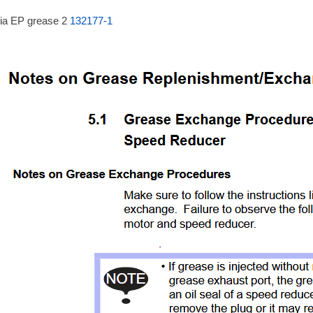
ia EP grease 2
132177-1