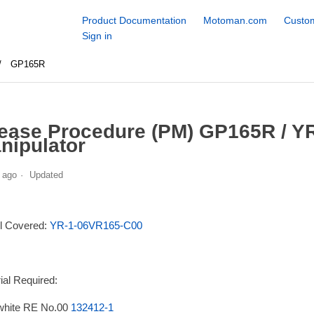
Product Documentation
Motoman.com
Custom
Sign in
GP165R
ease Procedure (PM) GP165R / Y
nipulator
 ago
Updated
l Covered:
YR-1-06VR165-C00
ial Required:
white RE No.00
132412-1