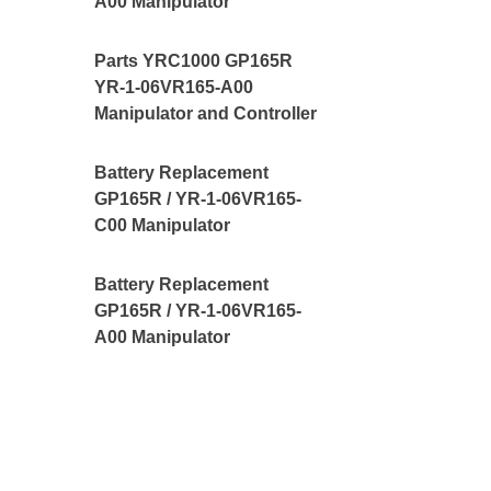
A00 Manipulator
Parts YRC1000 GP165R
YR-1-06VR165-A00
Manipulator and Controller
Battery Replacement
GP165R / YR-1-06VR165-
C00 Manipulator
Battery Replacement
GP165R / YR-1-06VR165-
A00 Manipulator