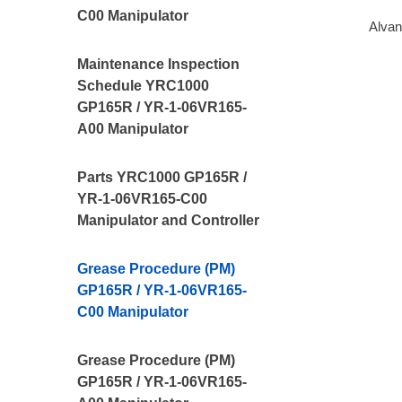
C00 Manipulator
Alvan
Maintenance Inspection
Schedule YRC1000
GP165R / YR-1-06VR165-
A00 Manipulator
Parts YRC1000 GP165R /
YR-1-06VR165-C00
Manipulator and Controller
Grease Procedure (PM)
GP165R / YR-1-06VR165-
C00 Manipulator
Grease Procedure (PM)
GP165R / YR-1-06VR165-