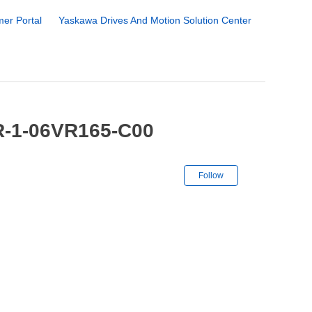
er Portal
Yaskawa Drives And Motion Solution Center
R-1-06VR165-C00
Not yet followe
Follow