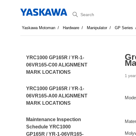
Search
Yaskawa Motoman
Hardware
Manipulator
GP Series
Gr
YRC1000 GP165R / YR-1-
Ma
06VR165-C00 ALIGNMENT
MARK LOCATIONS
1 year
YRC1000 GP165R / YR-1-
06VR165-A00 ALIGNMENT
Mode
MARK LOCATIONS
Maintenance Inspection
Mater
Schedule YRC1000
Moly
GP165R / YR-1-06VR165-