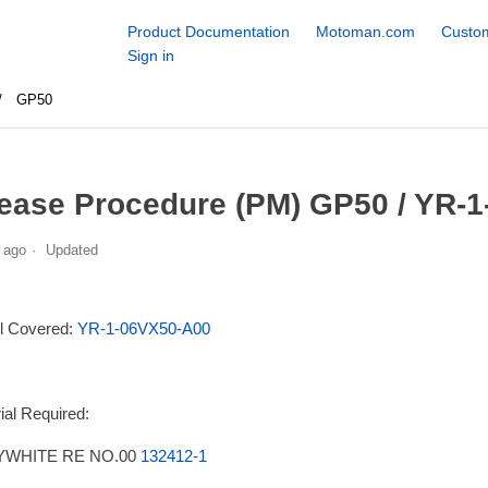
Product Documentation
Motoman.com
Custom
Sign in
GP50
ease Procedure (PM) GP50 / YR-1
 ago
Updated
l Covered:
YR-1-06VX50-A00
ial Required:
WHITE RE NO.00
132412-1