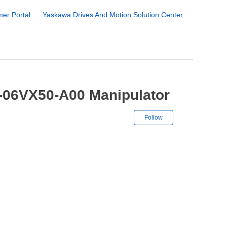
er Portal
Yaskawa Drives And Motion Solution Center
-06VX50-A00 Manipulator
Not yet followe
Follow