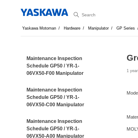
Search
Yaskawa Motoman
Hardware
Manipulator
GP Series
Gr
Maintenance Inspection
Schedule GP50 / YR-1-
1 year
06VX50-F00 Manipulator
Maintenance Inspection
Mode
Schedule GP50 / YR-1-
06VX50-C00 Manipulator
Mater
Maintenance Inspection
Schedule GP50 / YR-1-
MOLY
06VX50-A00 Manipulator