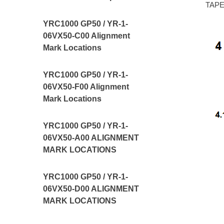
TAPE,
YRC1000 GP50 / YR-1-
06VX50-C00 Alignment
Mark Locations
YRC1000 GP50 / YR-1-
06VX50-F00 Alignment
Mark Locations
YRC1000 GP50 / YR-1-
06VX50-A00 ALIGNMENT
MARK LOCATIONS
YRC1000 GP50 / YR-1-
06VX50-D00 ALIGNMENT
MARK LOCATIONS