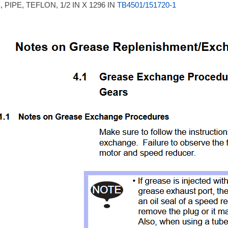
 PIPE, TEFLON, 1/2 IN X 1296 IN
TB4501/151720-1