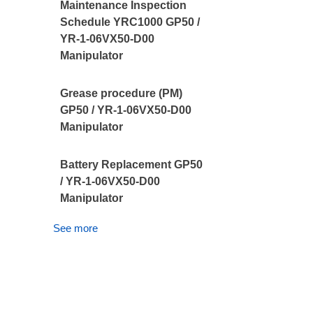
Maintenance Inspection
Schedule YRC1000 GP50 /
YR-1-06VX50-D00
Manipulator
Grease procedure (PM)
GP50 / YR-1-06VX50-D00
Manipulator
Battery Replacement GP50
/ YR-1-06VX50-D00
Manipulator
See more