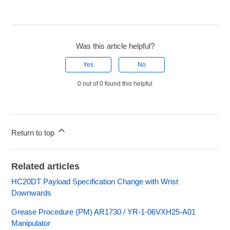
Was this article helpful?
Yes
No
0 out of 0 found this helpful
Return to top
Related articles
HC20DT Payload Specification Change with Wrist
Downwards
Grease Procedure (PM) AR1730 / YR-1-06VXH25-A01
Manipulator