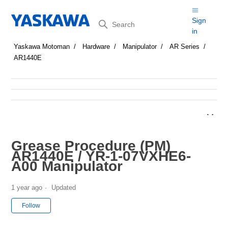
Search
Sign
in
Yaskawa Motoman
Hardware
Manipulator
AR Series
AR1440E
Grease Procedure (PM)
AR1440E / YR-1-07VXHE6-
A00 Manipulator
1 year ago
Updated
Not yet followed by anyone
Follow