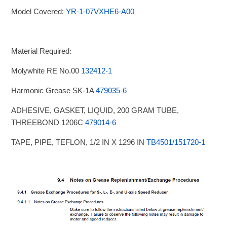
Model Covered:
YR-1-07VXHE6-A00
Material Required:
Molywhite RE No.00
132412-1
Harmonic Grease SK-1A
479035-6
ADHESIVE, GASKET, LIQUID, 200 GRAM TUBE,
THREEBOND 1206C
479014-6
TAPE, PIPE, TEFLON, 1/2 IN X 1296 IN
TB4501/151720-1