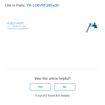
Link to Parts:
YR-1-06VRF200-x00
Was this article helpful?
Yes
No
0 out of 0 found this helpful