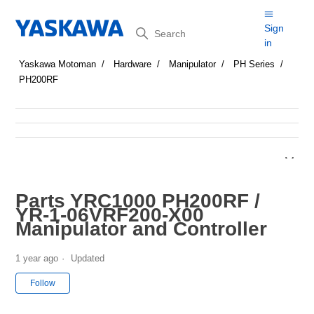
Search
Sign
in
Yaskawa Motoman
Hardware
Manipulator
PH Series
PH200RF
Parts YRC1000 PH200RF /
YR-1-06VRF200-X00
Manipulator and Controller
1 year ago
Updated
Not yet followed by anyone
Follow