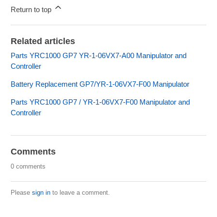
Return to top
Related articles
Parts YRC1000 GP7 YR-1-06VX7-A00 Manipulator and
Controller
Battery Replacement GP7/YR-1-06VX7-F00 Manipulator
Parts YRC1000 GP7 / YR-1-06VX7-F00 Manipulator and
Controller
Comments
0 comments
Please
sign in
to leave a comment.