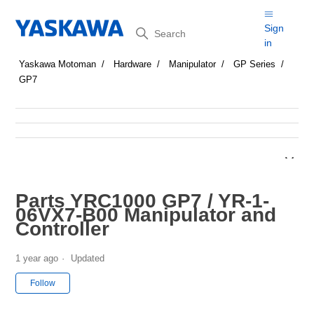
Search
Sign
in
Yaskawa Motoman
Hardware
Manipulator
GP Series
GP7
Parts YRC1000 GP7 / YR-1-
06VX7-B00 Manipulator and
Controller
1 year ago
Updated
Not yet followed by anyone
Follow