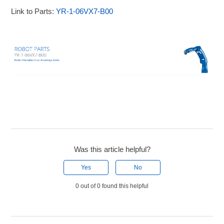
Link to Parts:
YR-1-06VX7-B00
Was this article helpful?
Yes
No
0 out of 0 found this helpful