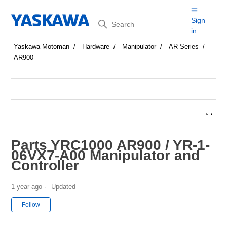
Search
Sign
in
Yaskawa Motoman
Hardware
Manipulator
AR Series
AR900
Parts YRC1000 AR900 / YR-1-
06VX7-A00 Manipulator and
Controller
1 year ago
Updated
Not yet followed by anyone
Follow