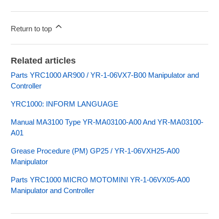
Return to top
Related articles
Parts YRC1000 AR900 / YR-1-06VX7-B00 Manipulator and
Controller
YRC1000: INFORM LANGUAGE
Manual MA3100 Type YR-MA03100-A00 And YR-MA03100-
A01
Grease Procedure (PM) GP25 / YR-1-06VXH25-A00
Manipulator
Parts YRC1000 MICRO MOTOMINI YR-1-06VX05-A00
Manipulator and Controller