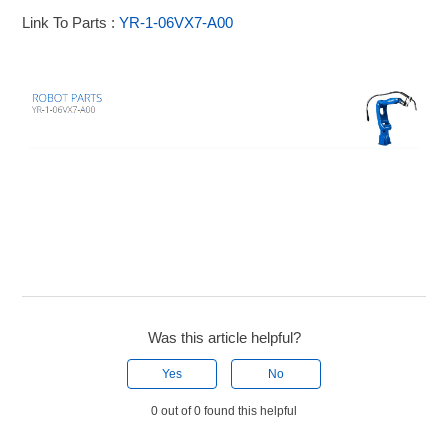
Link To Parts :
YR-1-06VX7-A00
Was this article helpful?
Yes
No
0 out of 0 found this helpful