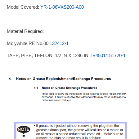
Model Covered:
YR-1-06VXS200-A00
Material Required:
Molywhite RE No.00
132412-1
TAPE, PIPE, TEFLON, 1/2 IN X 1296 IN
TB4501/151720-1