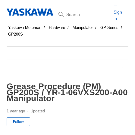
Search
Sign
in
Yaskawa Motoman
Hardware
Manipulator
GP Series
GP200S
Grease Procedure (PM)
GP200S / YR-1-06VXS200-A00
Manipulator
1 year ago
Updated
Not yet followed by anyone
Follow