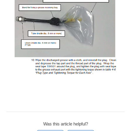
Was this article helpful?