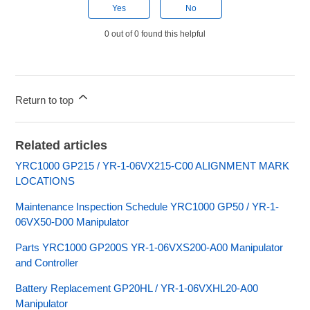
Yes
No
0 out of 0 found this helpful
Return to top
Related articles
YRC1000 GP215 / YR-1-06VX215-C00 ALIGNMENT MARK
LOCATIONS
Maintenance Inspection Schedule YRC1000 GP50 / YR-1-
06VX50-D00 Manipulator
Parts YRC1000 GP200S YR-1-06VXS200-A00 Manipulator
and Controller
Battery Replacement GP20HL / YR-1-06VXHL20-A00
Manipulator