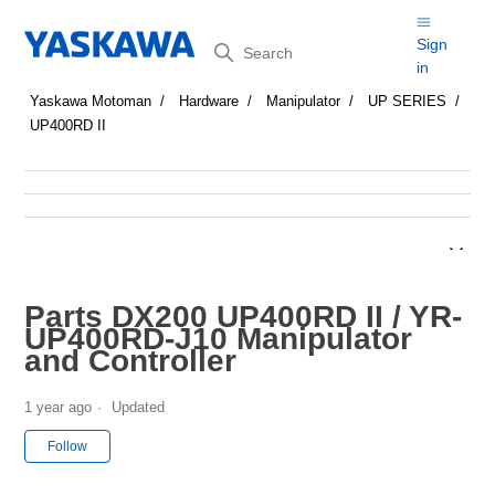
Search
Sign
in
Yaskawa Motoman
Hardware
Manipulator
UP SERIES
UP400RD II
Parts DX200 UP400RD II / YR-
UP400RD-J10 Manipulator
and Controller
1 year ago
Updated
Not yet followed by anyone
Follow