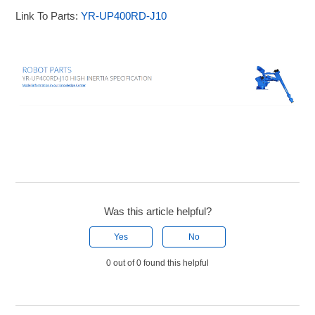
Link To Parts:
YR-UP400RD-J10
Was this article helpful?
Yes
No
0 out of 0 found this helpful