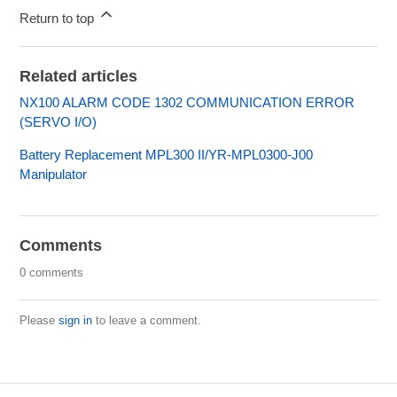
Return to top
Related articles
NX100 ALARM CODE 1302 COMMUNICATION ERROR
(SERVO I/O)
Battery Replacement MPL300 II/YR-MPL0300-J00
Manipulator
Comments
0 comments
Please
sign in
to leave a comment.