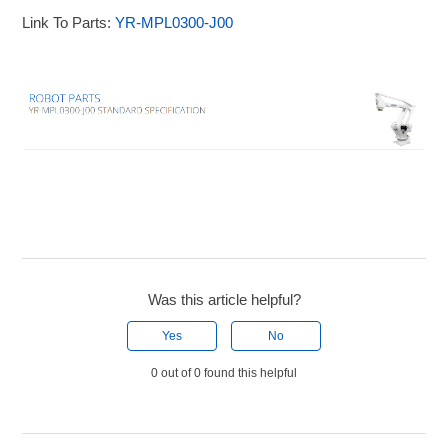
Link To Parts:
YR-MPL0300-J00
Was this article helpful?
Yes
No
0 out of 0 found this helpful