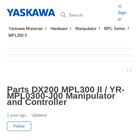
Search
Sign
in
Yaskawa Motoman
Hardware
Manipulator
MPL Series
MPL300 II
Parts DX200 MPL300 II / YR-
MPL0300-J00 Manipulator
and Controller
1 year ago
Updated
Not yet followed by anyone
Follow