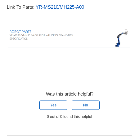
Link To Parts:
YR-MS210/MH225-A00
Was this article helpful?
Yes
No
0 out of 0 found this helpful