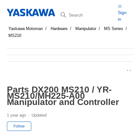
Search
Sign
in
Yaskawa Motoman
Hardware
Manipulator
MS Series
MS210
Parts DX200 MS210 / YR-
MS210/MH225-A00
Manipulator and Controller
1 year ago
Updated
Not yet followed by anyone
Follow