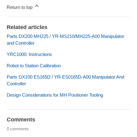
Return to top
Related articles
Parts DX200 MH225 / YR-MS210/MH225-A00 Manipulator
and Controller
YRC1000: Instructions
Robot to Station Calibration
Parts DX100 ES165D / YR-ES0165D-A00 Manipulator And
Controller
Design Considerations for MH Positioner Tooling
Comments
0 comments