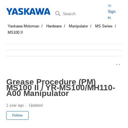
Search
Sign
in
Yaskawa Motoman
Hardware
Manipulator
MS Series
MS100 II
Grease Procedure (PM)
MS100 II / YR-MS100/MH110-
A00 Manipulator
1 year ago
Updated
Not yet followed by anyone
Follow