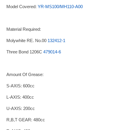
Model Covered:
YR-MS100/MH110-A00
Material Required:
Molywhite RE. No.00
132412-1
Three Bond 1206C
479014-6
Amount Of Grease:
S-AXIS: 600cc
L-AXIS: 400cc
U-AXIS: 200cc
R,B,T GEAR: 480cc