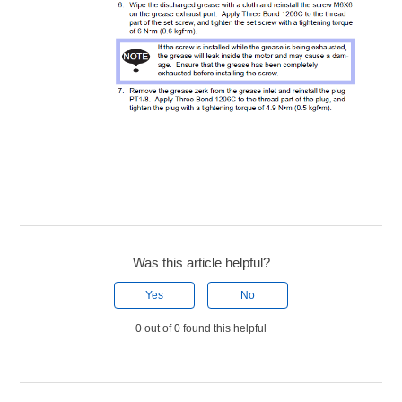
Was this article helpful?
Yes
No
0 out of 0 found this helpful