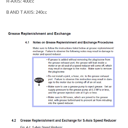
R-AXIS: 400cc
B AND T AXIS: 240cc