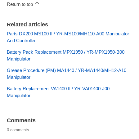
Return to top
Related articles
Parts DX200 MS100 II / YR-MS100/MH110-A00 Manipulator
And Controller
Battery Pack Replacement MPX1950 / YR-MPX1950-B00
Manipulator
Grease Procedure (PM) MA1440 / YR-MA1440/MH12-A10
Manipulator
Battery Replacement VA1400 II / YR-VA01400-J00
Manipulator
Comments
0 comments