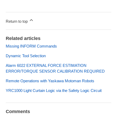
Return to top
Related articles
Missing INFORM Commands
Dynamic Tool Selection
Alarm 6022 EXTERNAL FORCE ESTIMATION
ERROR/TORQUE SENSOR CALIBRATION REQUIRED
Remote Operations with Yaskawa Motoman Robots
YRC1000 Light Curtain Logic via the Safety Logic Circuit
Comments