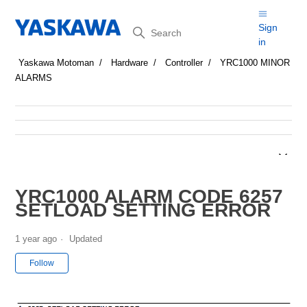
Search
Sign
in
Yaskawa Motoman
Hardware
Controller
YRC1000 MINOR
ALARMS
YRC1000 ALARM CODE 6257
SETLOAD SETTING ERROR
1 year ago
Updated
Not yet followed by anyone
Follow