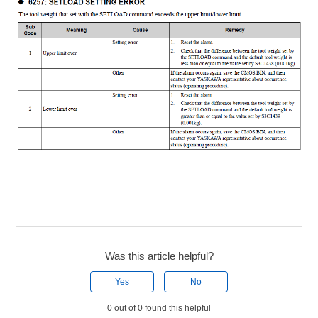
Was this article helpful?
Yes
No
0 out of 0 found this helpful