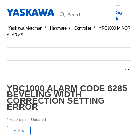
Search
Sign
in
Yaskawa Motoman
Hardware
Controller
YRC1000 MINOR
ALARMS
YRC1000 ALARM CODE 6285
BEVELING WIDTH
CORRECTION SETTING
ERROR
1 year ago
Updated
Not yet followed by anyone
Follow