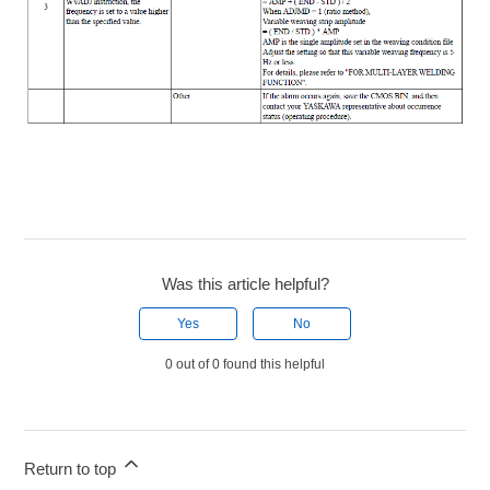
Was this article helpful?
Yes
No
0 out of 0 found this helpful
Return to top