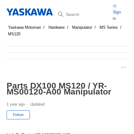
Search
Sign
in
Yaskawa Motoman
Hardware
Manipulator
MS Series
MS120
Parts DX100 MS120 / YR-
MS00120-A00 Manipulator
1 year ago
Updated
Not yet followed by anyone
Follow