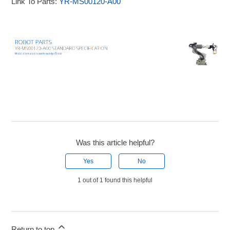
Link To Parts:
YR-MS00120-A00
Was this article helpful?
Yes
No
1 out of 1 found this helpful
Return to top