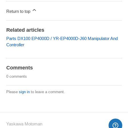
Return to top
Related articles
Parts DX100 EP4000D / YR-EP4000D-J60 Manipulator And
Controller
Comments
0 comments
Please
sign in
to leave a comment.
Yaskawa Motoman