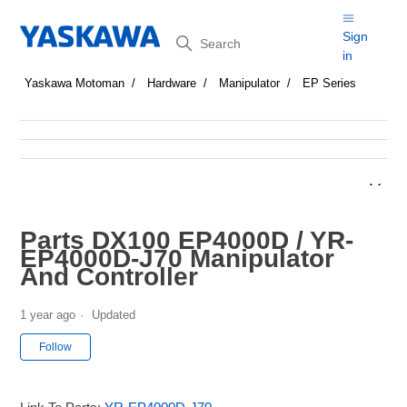
Search
Sign
in
Yaskawa Motoman
Hardware
Manipulator
EP Series
Parts DX100 EP4000D / YR-
EP4000D-J70 Manipulator
And Controller
1 year ago
Updated
Not yet followed by anyone
Follow