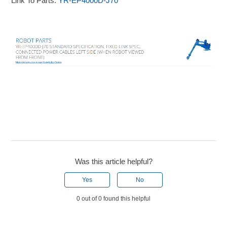
Link To Parts:
YR-EP4000D-J70
Was this article helpful?
Yes
No
0 out of 0 found this helpful