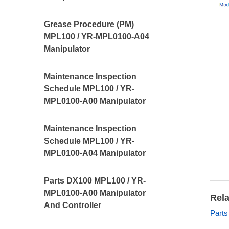
Grease Procedure (PM)
MPL100 / YR-MPL0100-A04
Manipulator
Maintenance Inspection
Schedule MPL100 / YR-
MPL0100-A00 Manipulator
Maintenance Inspection
Schedule MPL100 / YR-
MPL0100-A04 Manipulator
Parts DX100 MPL100 / YR-
MPL0100-A00 Manipulator
Rela
And Controller
Parts