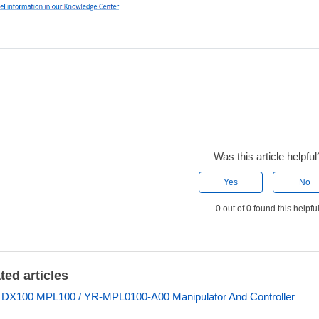
Was this article helpful
Yes
No
0 out of 0 found this helpfu
ted articles
 DX100 MPL100 / YR-MPL0100-A00 Manipulator And Controller