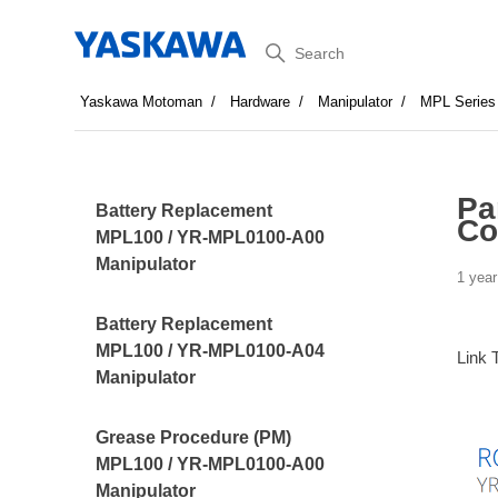
Search
Yaskawa Motoman
Hardware
Manipulator
MPL Series
Pa
Battery Replacement
Co
MPL100 / YR-MPL0100-A00
Manipulator
1 year
Battery Replacement
MPL100 / YR-MPL0100-A04
Link 
Manipulator
Grease Procedure (PM)
MPL100 / YR-MPL0100-A00
Manipulator