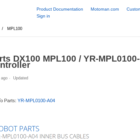
Product Documentation
Motoman.com
Custom
Sign in
MPL100
rts DX100 MPL100 / YR-MPL0100-
ntroller
 ago
Updated
To Parts:
YR-MPL0100-A04