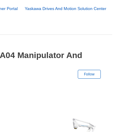
er Portal
Yaskawa Drives And Motion Solution Center
A04 Manipulator And
Not yet followe
Follow