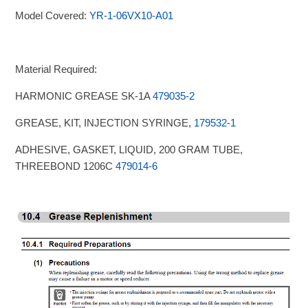
Model Covered:
YR-1-06VX10-A01
Material Required:
HARMONIC GREASE SK-1A
479035-2
GREASE, KIT, INJECTION SYRINGE,
179532-1
ADHESIVE, GASKET, LIQUID, 200 GRAM TUBE,
THREEBOND 1206C
479014-6