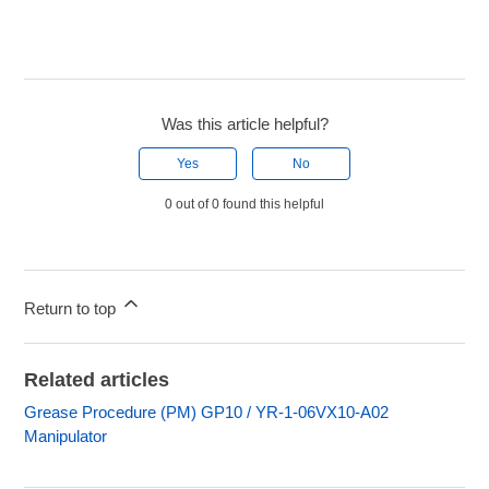
Was this article helpful?
Yes
No
0 out of 0 found this helpful
Return to top
Related articles
Grease Procedure (PM) GP10 / YR-1-06VX10-A02
Manipulator