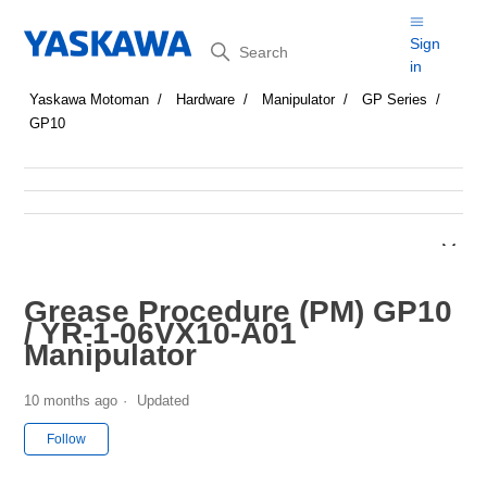
Search
Sign
in
Yaskawa Motoman
Hardware
Manipulator
GP Series
GP10
Grease Procedure (PM) GP10
/ YR-1-06VX10-A01
Manipulator
10 months ago
Updated
Not yet followed by anyone
Follow