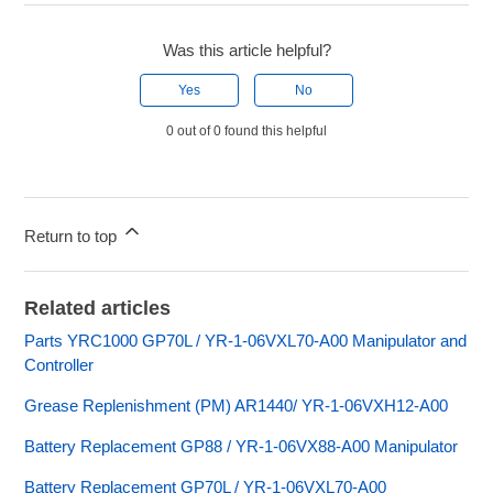
Was this article helpful?
Yes
No
0 out of 0 found this helpful
Return to top
Related articles
Parts YRC1000 GP70L / YR-1-06VXL70-A00 Manipulator and
Controller
Grease Replenishment (PM) AR1440/ YR-1-06VXH12-A00
Battery Replacement GP88 / YR-1-06VX88-A00 Manipulator
Battery Replacement GP70L / YR-1-06VXL70-A00