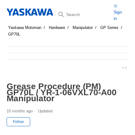
Search
Sign
in
Yaskawa Motoman
Hardware
Manipulator
GP Series
GP70L
Grease Procedure (PM)
GP70L / YR-1-06VXL70-A00
Manipulator
10 months ago
Updated
Not yet followed by anyone
Follow