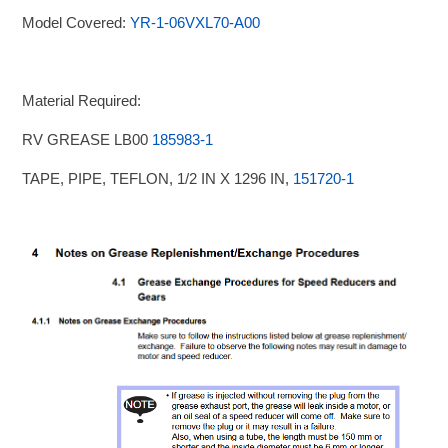
Model Covered:
YR-1-06VXL70-A00
Material Required:
RV GREASE LB00
185983-1
TAPE, PIPE, TEFLON, 1/2 IN X 1296 IN,
151720-1