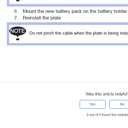
Was this article helpful
Yes
No
0 out of 0 found this helpfu