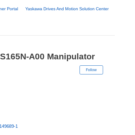
er Portal
Yaskawa Drives And Motion Solution Center
ES165N-A00 Manipulator
Not yet followe
Follow
149689-1