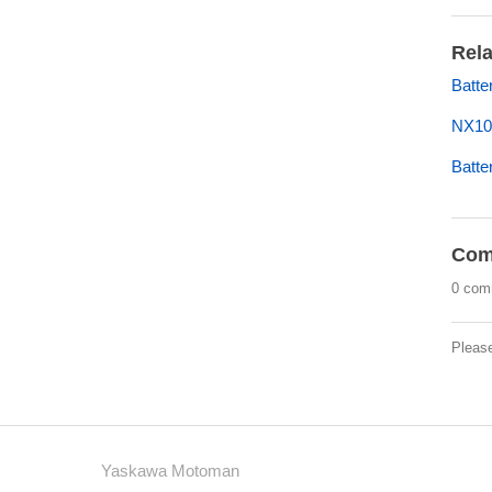
Rela
Batte
NX1
Batt
Com
0 com
Pleas
Yaskawa Motoman