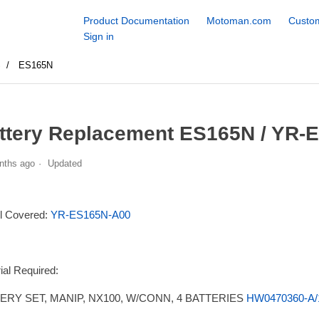
Product Documentation
Motoman.com
Custom
Sign in
S
ES165N
ttery Replacement ES165N / YR-
nths ago
Updated
l Covered:
YR-ES165N-A00
ial Required:
ERY SET, MANIP, NX100, W/CONN, 4 BATTERIES
HW0470360-A/