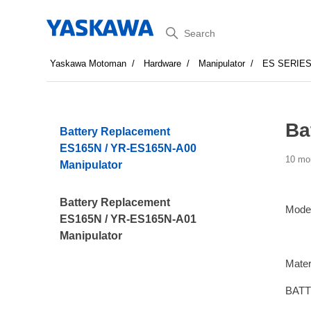
Search
Yaskawa Motoman
Hardware
Manipulator
ES SERIE
Ba
Battery Replacement
ES165N / YR-ES165N-A00
10 mo
Manipulator
Battery Replacement
Mode
ES165N / YR-ES165N-A01
Manipulator
Mater
BATT