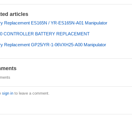
ted articles
ry Replacement ES165N / YR-ES165N-A01 Manipulator
00 CONTROLLER BATTERY REPLACEMENT
ery Replacement GP25/YR-1-06VXH25-A00 Manipulator
ments
ments
e
sign in
to leave a comment.