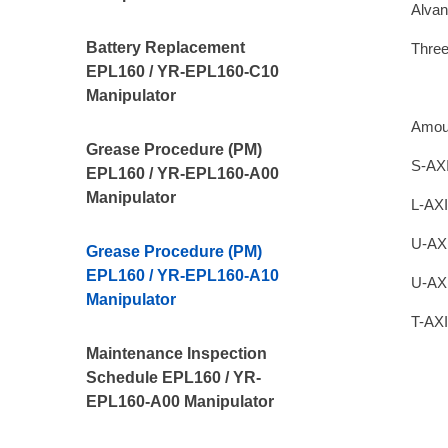
Alvan
Battery Replacement
Thre
EPL160 / YR-EPL160-C10
Manipulator
Amou
Grease Procedure (PM)
S-AXI
EPL160 / YR-EPL160-A00
Manipulator
L-AXI
U-AXI
Grease Procedure (PM)
EPL160 / YR-EPL160-A10
U-AX
Manipulator
T-AXI
Maintenance Inspection
Schedule EPL160 / YR-
EPL160-A00 Manipulator