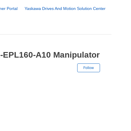
er Portal
Yaskawa Drives And Motion Solution Center
R-EPL160-A10 Manipulator
Not yet followe
Follow