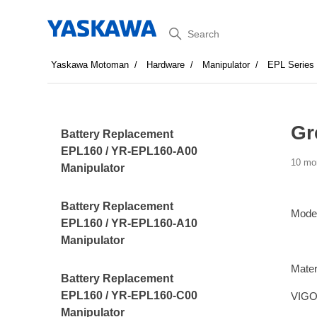
Search
Yaskawa Motoman
Hardware
Manipulator
EPL Series
Gr
Battery Replacement
EPL160 / YR-EPL160-A00
10 mo
Manipulator
Battery Replacement
Mode
EPL160 / YR-EPL160-A10
Manipulator
Mater
Battery Replacement
EPL160 / YR-EPL160-C00
VIGO
Manipulator