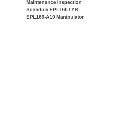
Maintenance Inspection
Schedule EPL160 / YR-
EPL160-A10 Manipulator