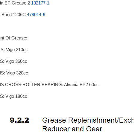
ia EP Grease 2
132177-1
e Bond 1206C
479014-6
nt Of Grease:
S: Vigo 210cc
S: Vigo 360cc
S: Vigo 320cc
IS CROSS ROLLER BEARING: Alvania EP2 60cc
S: Vigo 180cc