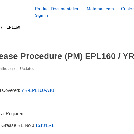
Product Documentation
Motoman.com
Custom
Sign in
EPL160
ease Procedure (PM) EPL160 / Y
nths ago
Updated
l Covered:
YR-EPL160-A10
ial Required:
 Grease RE No.0
151945-1