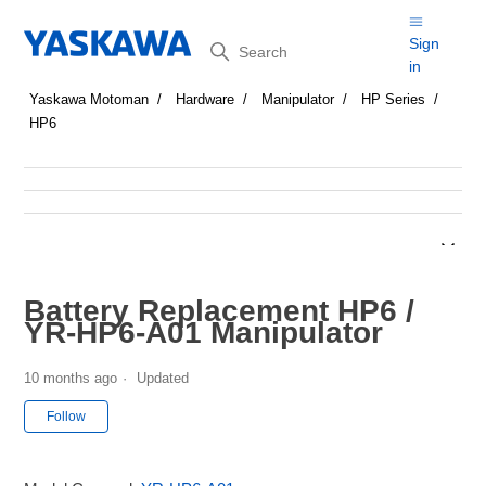
Search
Sign
in
Yaskawa Motoman
Hardware
Manipulator
HP Series
HP6
Battery Replacement HP6 /
YR-HP6-A01 Manipulator
10 months ago
Updated
Not yet followed by anyone
Follow