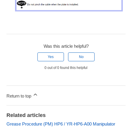
Was this article helpful?
Yes
No
0 out of 0 found this helpful
Return to top
Related articles
Grease Procedure (PM) HP6 / YR-HP6-A00 Manipulator