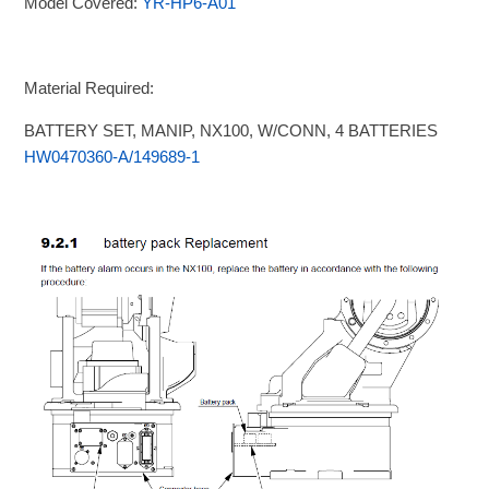
Model Covered:
YR-HP6-A01
Material Required:
BATTERY SET, MANIP, NX100, W/CONN, 4 BATTERIES
HW0470360-A/149689-1