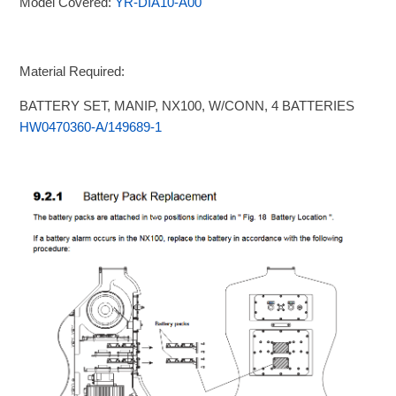
Model Covered:
YR-DIA10-A00
Material Required:
BATTERY SET, MANIP, NX100, W/CONN, 4 BATTERIES
HW0470360-A/149689-1