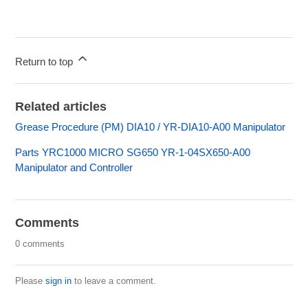
Return to top
Related articles
Grease Procedure (PM) DIA10 / YR-DIA10-A00 Manipulator
Parts YRC1000 MICRO SG650 YR-1-04SX650-A00
Manipulator and Controller
Comments
0 comments
Please
sign in
to leave a comment.