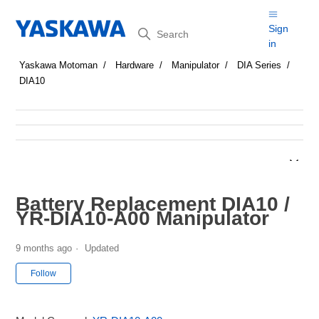
Search
Sign
in
Yaskawa Motoman
Hardware
Manipulator
DIA Series
DIA10
Battery Replacement DIA10 /
YR-DIA10-A00 Manipulator
9 months ago
Updated
Not yet followed by anyone
Follow