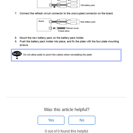
Was this article helpful?
Yes
No
0 out of 0 found this helpful