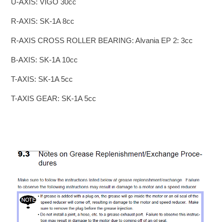
U-AXIS: VIGO 30cc
R-AXIS: SK-1A 8cc
R-AXIS CROSS ROLLER BEARING: Alvania EP 2: 3cc
B-AXIS: SK-1A 10cc
T-AXIS: SK-1A 5cc
T-AXIS GEAR: SK-1A 5cc