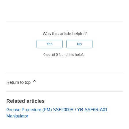
Was this article helpful?
Yes
No
0 out of 0 found this helpful
Return to top
Related articles
Grease Procedure (PM) SSF2000R / YR-SSF6R-A01
Manipulator