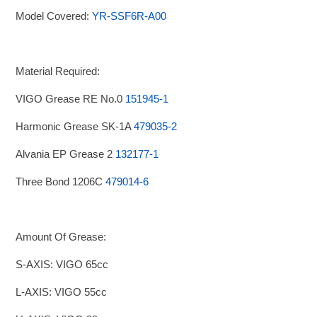
Model Covered:
YR-SSF6R-A00
Material Required:
VIGO Grease RE No.0
151945-1
Harmonic Grease SK-1A
479035-2
Alvania EP Grease 2
132177-1
Three Bond 1206C
479014-6
Amount Of Grease:
S-AXIS: VIGO 65cc
L-AXIS: VIGO 55cc