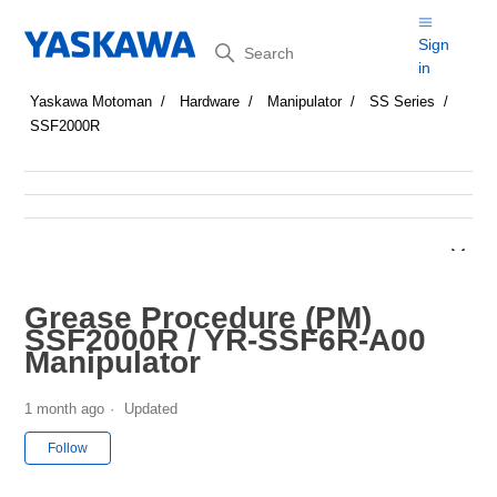
Search
Sign
in
Yaskawa Motoman
Hardware
Manipulator
SS Series
SSF2000R
Grease Procedure (PM)
SSF2000R / YR-SSF6R-A00
Manipulator
1 month ago
Updated
Not yet followed by anyone
Follow