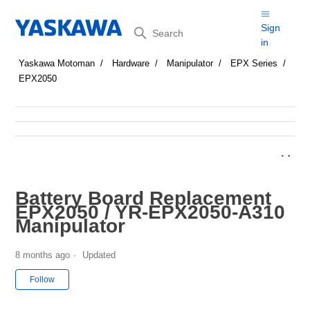
Search
Sign
in
Yaskawa Motoman
Hardware
Manipulator
EPX Series
EPX2050
Battery Board Replacement
EPX2050 / YR-EPX2050-A310
Manipulator
8 months ago
Updated
Not yet followed by anyone
Follow