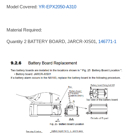
Model Covered:
YR-EPX2050-A310
Material Required:
Quantity 2 BATTERY BOARD, JARCR-XIS01,
146771-1