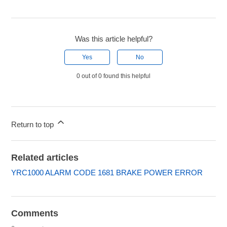
Was this article helpful?
Yes
No
0 out of 0 found this helpful
Return to top
Related articles
YRC1000 ALARM CODE 1681 BRAKE POWER ERROR
Comments