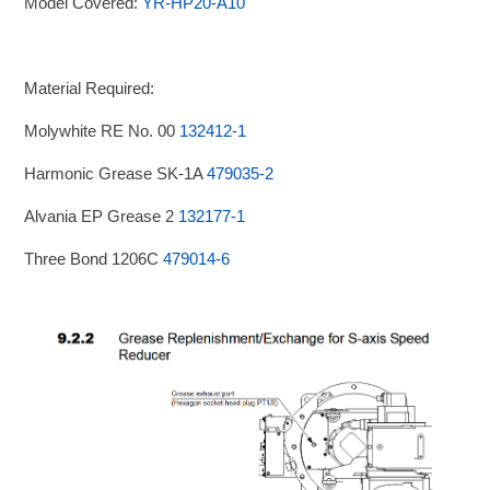
Model Covered:
YR-HP20-A10
Material Required:
Molywhite RE No. 00
132412-1
Harmonic Grease SK-1A
479035-2
Alvania EP Grease 2
132177-1
Three Bond 1206C
479014-6