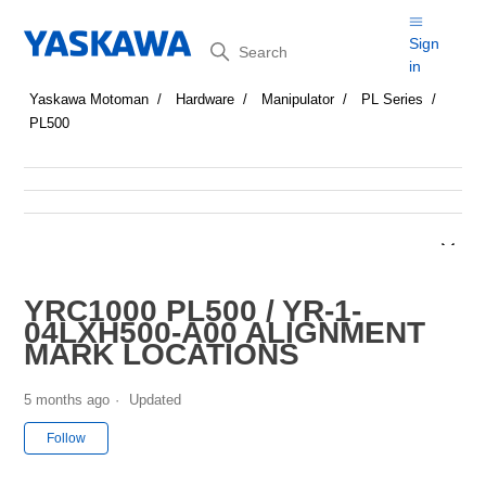
Search
Sign
in
Yaskawa Motoman
Hardware
Manipulator
PL Series
PL500
YRC1000 PL500 / YR-1-
04LXH500-A00 ALIGNMENT
MARK LOCATIONS
5 months ago
Updated
Not yet followed by anyone
Follow