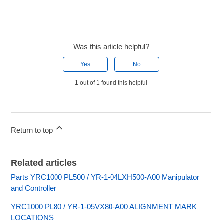
Was this article helpful?
Yes
No
1 out of 1 found this helpful
Return to top
Related articles
Parts YRC1000 PL500 / YR-1-04LXH500-A00 Manipulator
and Controller
YRC1000 PL80 / YR-1-05VX80-A00 ALIGNMENT MARK
LOCATIONS