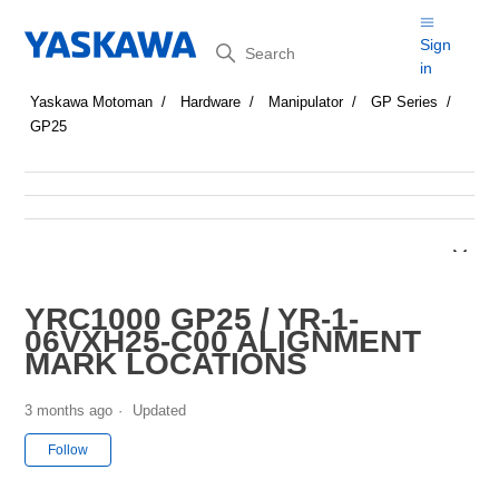
Search
Sign
in
Yaskawa Motoman
Hardware
Manipulator
GP Series
GP25
YRC1000 GP25 / YR-1-
06VXH25-C00 ALIGNMENT
MARK LOCATIONS
3 months ago
Updated
Not yet followed by anyone
Follow