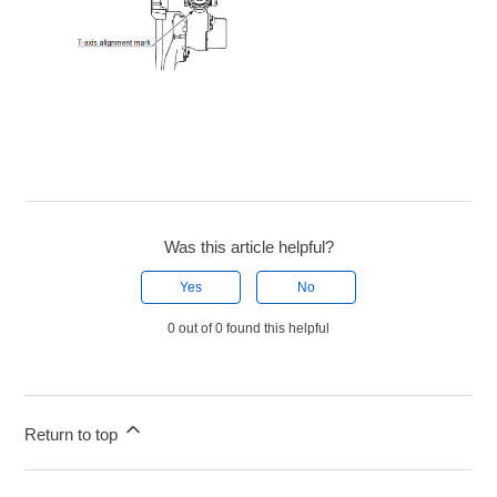
Was this article helpful?
Yes
No
0 out of 0 found this helpful
Return to top