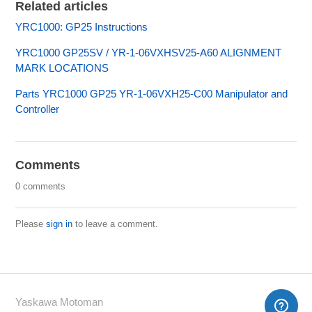
Related articles
YRC1000: GP25 Instructions
YRC1000 GP25SV / YR-1-06VXHSV25-A60 ALIGNMENT
MARK LOCATIONS
Parts YRC1000 GP25 YR-1-06VXH25-C00 Manipulator and
Controller
Comments
0 comments
Please
sign in
to leave a comment.
Yaskawa Motoman