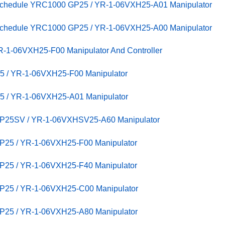
 Schedule YRC1000 GP25 / YR-1-06VXH25-A01 Manipulator
 Schedule YRC1000 GP25 / YR-1-06VXH25-A00 Manipulator
-1-06VXH25-F00 Manipulator And Controller
5 / YR-1-06VXH25-F00 Manipulator
5 / YR-1-06VXH25-A01 Manipulator
GP25SV / YR-1-06VXHSV25-A60 Manipulator
P25 / YR-1-06VXH25-F00 Manipulator
P25 / YR-1-06VXH25-F40 Manipulator
GP25 / YR-1-06VXH25-C00 Manipulator
GP25 / YR-1-06VXH25-A80 Manipulator