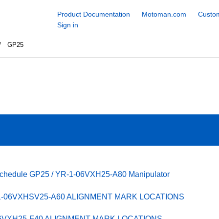
Product Documentation
Motoman.com
Custom
Sign in
GP25
Schedule GP25 / YR-1-06VXH25-A80 Manipulator
-1-06VXHSV25-A60 ALIGNMENT MARK LOCATIONS
06VXH25-F40 ALIGNMENT MARK LOCATIONS