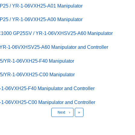
GP25 / YR-1-06VXH25-A01 Manipulator
GP25 / YR-1-06VXH25-A00 Manipulator
C1000 GP25SV / YR-1-06VXHSV25-A60 Manipulator
R-1-06VXHSV25-A60 Manipulator and Controller
25/YR-1-06VXH25-F40 Manipulator
25/YR-1-06VXH25-C00 Manipulator
1-06VXH25-F40 Manipulator and Controller
1-06VXH25-C00 Manipulator and Controller
Last
Next
›
»