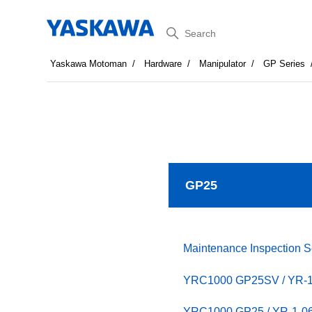
Search
Yaskawa Motoman
Hardware
Manipulator
GP Series
GP25
Maintenance Inspection 
YRC1000 GP25SV / YR
YRC1000 GP25 / YR-1-