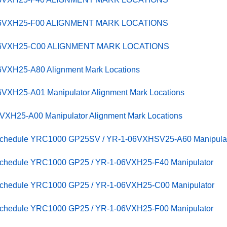
06VXH25-F00 ALIGNMENT MARK LOCATIONS
-06VXH25-C00 ALIGNMENT MARK LOCATIONS
VXH25-A80 Alignment Mark Locations
VXH25-A01 Manipulator Alignment Mark Locations
XH25-A00 Manipulator Alignment Mark Locations
 Schedule YRC1000 GP25SV / YR-1-06VXHSV25-A60 Manipula
 Schedule YRC1000 GP25 / YR-1-06VXH25-F40 Manipulator
 Schedule YRC1000 GP25 / YR-1-06VXH25-C00 Manipulator
 Schedule YRC1000 GP25 / YR-1-06VXH25-F00 Manipulator