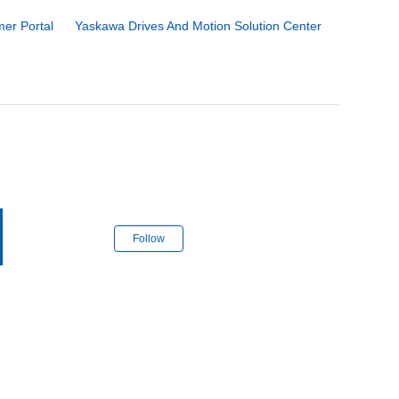
er Portal
Yaskawa Drives And Motion Solution Center
Follow Section
Follow