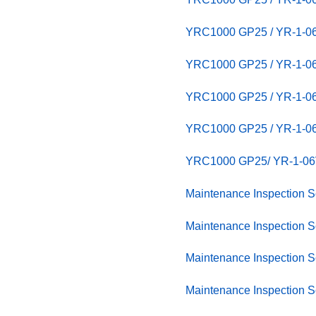
YRC1000 GP25 / YR-1-
YRC1000 GP25 / YR-1
YRC1000 GP25 / YR-1-06
YRC1000 GP25 / YR-1-06
YRC1000 GP25/ YR-1-06V
Maintenance Inspection
Maintenance Inspection
Maintenance Inspection
Maintenance Inspection