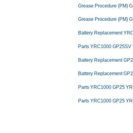
Grease Procedure (PM) 
Grease Procedure (PM) 
Battery Replacement YR
Parts YRC1000 GP25SV Y
Battery Replacement GP
Battery Replacement GP
Parts YRC1000 GP25 YR-
Parts YRC1000 GP25 YR-