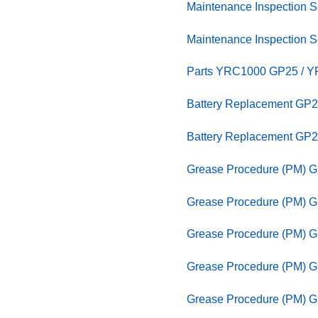
Maintenance Inspection
Maintenance Inspection
Parts YRC1000 GP25 / YR
Battery Replacement GP2
Battery Replacement GP2
Grease Procedure (PM) 
Grease Procedure (PM) G
Grease Procedure (PM) G
Grease Procedure (PM) 
Grease Procedure (PM) 