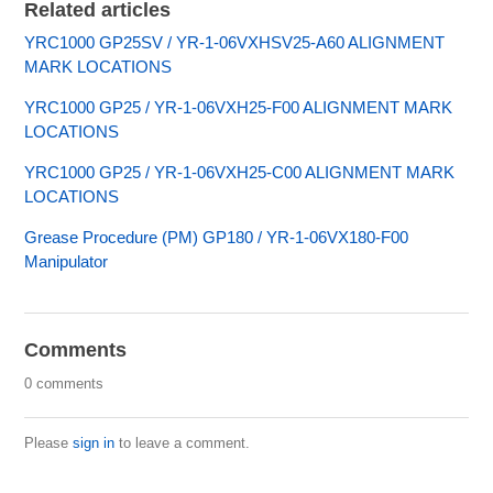
Related articles
YRC1000 GP25SV / YR-1-06VXHSV25-A60 ALIGNMENT
MARK LOCATIONS
YRC1000 GP25 / YR-1-06VXH25-F00 ALIGNMENT MARK
LOCATIONS
YRC1000 GP25 / YR-1-06VXH25-C00 ALIGNMENT MARK
LOCATIONS
Grease Procedure (PM) GP180 / YR-1-06VX180-F00
Manipulator
Comments
0 comments
Please
sign in
to leave a comment.