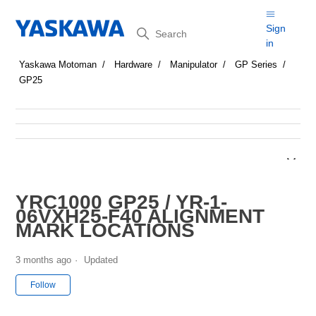
Search
Sign
in
Yaskawa Motoman
Hardware
Manipulator
GP Series
GP25
YRC1000 GP25 / YR-1-
06VXH25-F40 ALIGNMENT
MARK LOCATIONS
3 months ago
Updated
Not yet followed by anyone
Follow