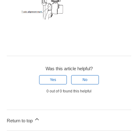
Was this article helpful?
Yes
No
0 out of 0 found this helpful
Return to top