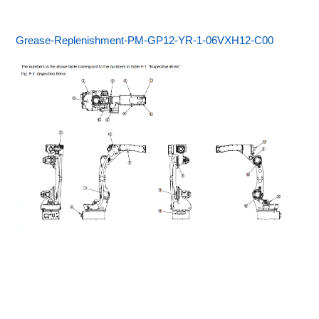
Grease-Replenishment-PM-GP12-YR-1-06VXH12-C00