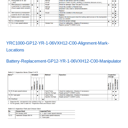
YRC1000-GP12-YR-1-06VXH12-C00-Alignment-Mark-
Locations
Battery-Replacement-GP12-YR-1-06VXH12-C00-Manipulator