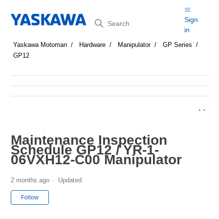
Search
Sign
in
Yaskawa Motoman
Hardware
Manipulator
GP Series
GP12
Maintenance Inspection
Schedule GP12 / YR-1-
06VXH12-C00 Manipulator
2 months ago
Updated
Not yet followed by anyone
Follow