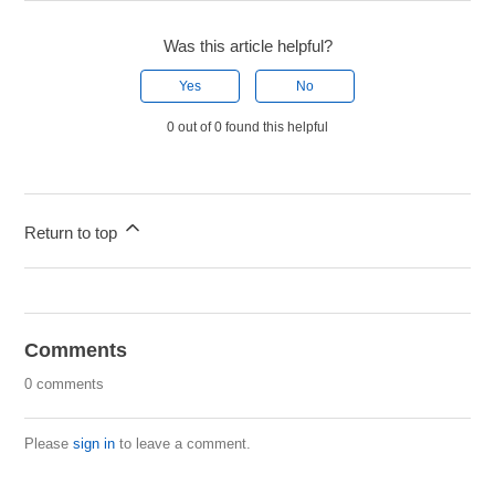
Was this article helpful?
Yes
No
0 out of 0 found this helpful
Return to top
Comments
0 comments
Please
sign in
to leave a comment.