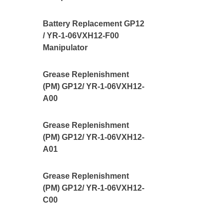
Battery Replacement GP12
/ YR-1-06VXH12-F00
Manipulator
Grease Replenishment
(PM) GP12/ YR-1-06VXH12-
A00
Grease Replenishment
(PM) GP12/ YR-1-06VXH12-
A01
Grease Replenishment
(PM) GP12/ YR-1-06VXH12-
C00