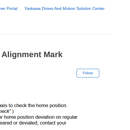
er Portal
Yaskawa Drives And Motion Solution Center
 Alignment Mark
Not yet followe
Follow