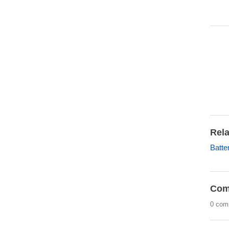
Rela
Batte
Com
0 com