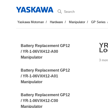
Search
Yaskawa Motoman
Hardware
Manipulator
GP Series
YR
Battery Replacement GP12
Lo
/ YR-1-06VXH12-A00
Manipulator
3 mon
Battery Replacement GP12
/ YR-1-06VXH12-A01
Manipulator
Battery Replacement GP12
/ YR-1-06VXH12-C00
Manipulator