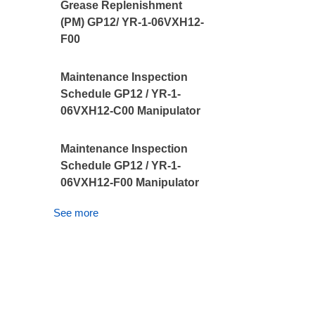
Grease Replenishment
(PM) GP12/ YR-1-06VXH12-
F00
Maintenance Inspection
Schedule GP12 / YR-1-
06VXH12-C00 Manipulator
Maintenance Inspection
Schedule GP12 / YR-1-
06VXH12-F00 Manipulator
See more