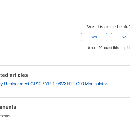
Was this article helpful
Yes
No
0 out of 0 found this helpfu
ted articles
ry Replacement GP12 / YR-1-06VXH12-C00 Manipulator
ments
ments