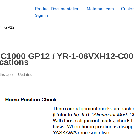
Product Documentation
Motoman.com
Custom
Sign in
GP12
C1000 GP12 / YR-1-06VXH12-C00
cations
ths ago
Updated