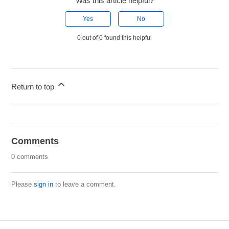
Was this article helpful?
Yes
No
0 out of 0 found this helpful
Return to top
Comments
0 comments
Please
sign in
to leave a comment.