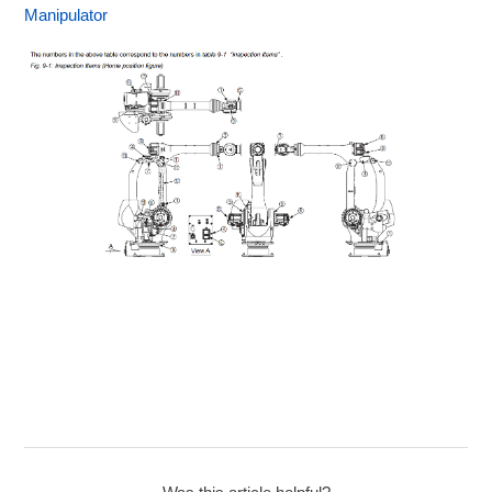
Manipulator