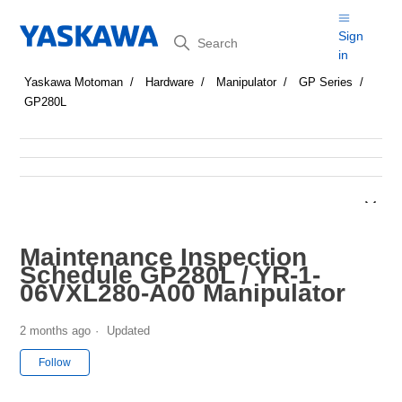
Search
Sign
in
Yaskawa Motoman
Hardware
Manipulator
GP Series
GP280L
Maintenance Inspection
Schedule GP280L / YR-1-
06VXL280-A00 Manipulator
2 months ago
Updated
Not yet followed by anyone
Follow