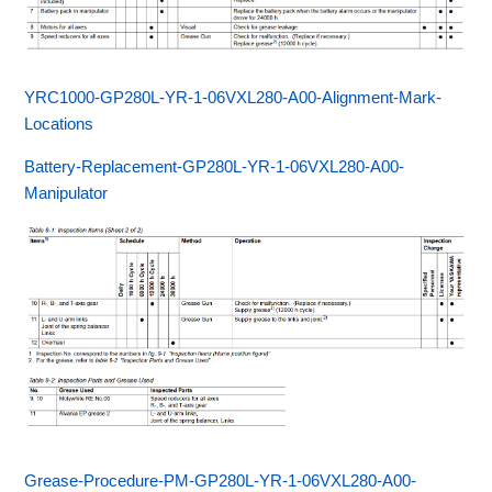
YRC1000-GP280L-YR-1-06VXL280-A00-Alignment-Mark-
Locations
Battery-Replacement-GP280L-YR-1-06VXL280-A00-
Manipulator
Grease-Procedure-PM-GP280L-YR-1-06VXL280-A00-