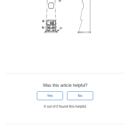
Was this article helpful?
Yes
No
0 out of 0 found this helpful