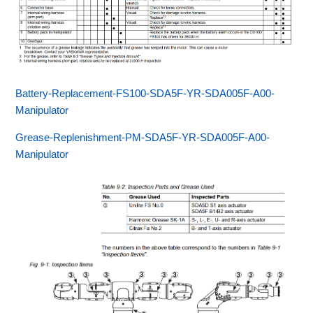
Battery-Replacement-FS100-SDA5F-YR-SDA005F-A00-
Manipulator
Grease-Replenishment-PM-SDA5F-YR-SDA005F-A00-
Manipulator