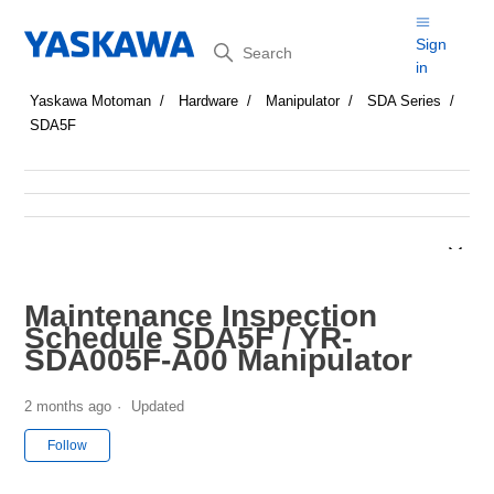
Search
Sign
in
Yaskawa Motoman
Hardware
Manipulator
SDA Series
SDA5F
Maintenance Inspection
Schedule SDA5F / YR-
SDA005F-A00 Manipulator
2 months ago
Updated
Not yet followed by anyone
Follow