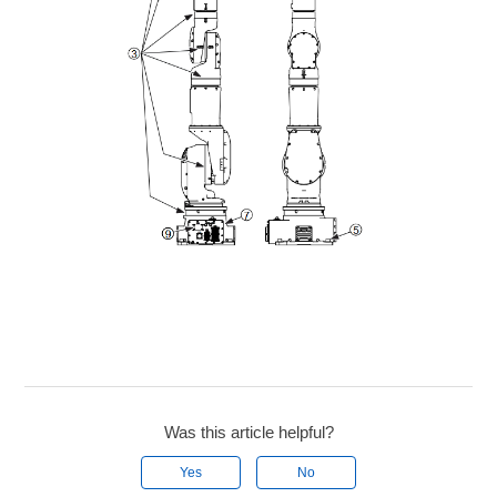
Was this article helpful?
Yes
No