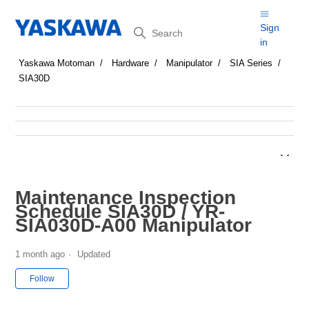
Search
Sign
in
Yaskawa Motoman
Hardware
Manipulator
SIA Series
SIA30D
Maintenance Inspection
Schedule SIA30D / YR-
SIA030D-A00 Manipulator
1 month ago
Updated
Not yet followed by anyone
Follow