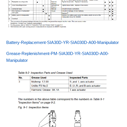
Battery-Replacement-SIA30D-YR-SIA030D-A00-Manipulator
Grease-Replenishment-PM-SIA30D-YR-SIA030D-A00-
Manipulator