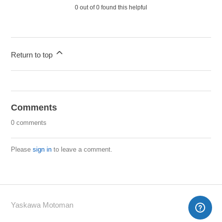
0 out of 0 found this helpful
Return to top
Comments
0 comments
Please
sign in
to leave a comment.
Yaskawa Motoman