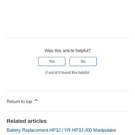
Was this article helpful?
Yes
No
0 out of 0 found this helpful
Return to top
Related articles
Battery Replacement HP3J / YR-HP3J-J00 Manipulator