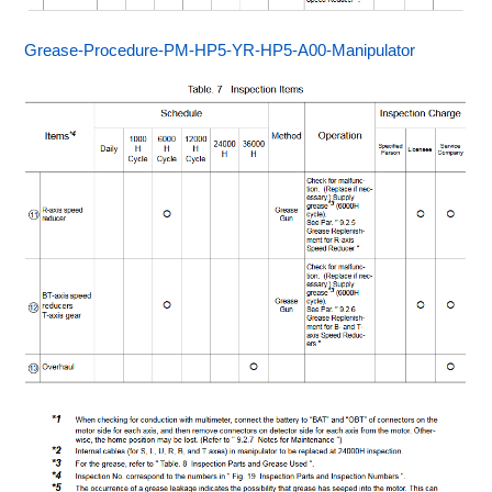
Grease-Procedure-PM-HP5-YR-HP5-A00-Manipulator