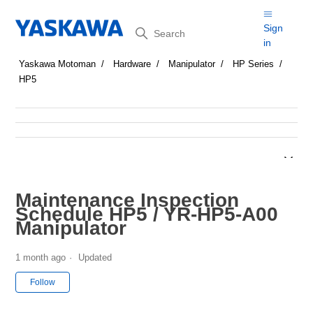
Search
Sign
in
Yaskawa Motoman
Hardware
Manipulator
HP Series
HP5
Maintenance Inspection
Schedule HP5 / YR-HP5-A00
Manipulator
1 month ago
Updated
Not yet followed by anyone
Follow