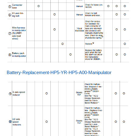
Battery-Replacement-HP5-YR-HP5-A00-Manipulator