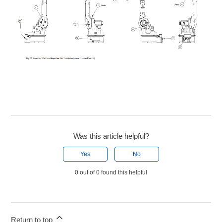
Was this article helpful?
Yes
No
0 out of 0 found this helpful
Return to top