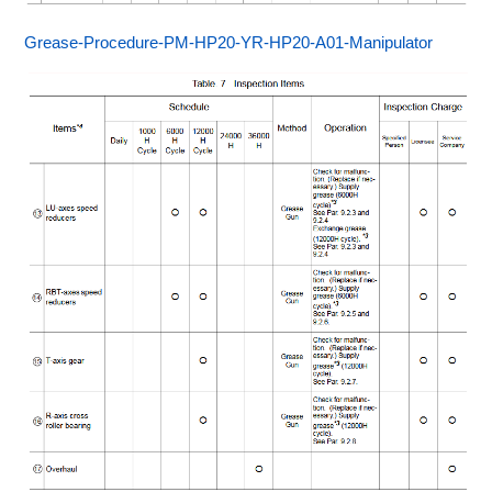
Grease-Procedure-PM-HP20-YR-HP20-A01-Manipulator