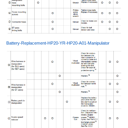
Battery-Replacement-HP20-YR-HP20-A01-Manipulator