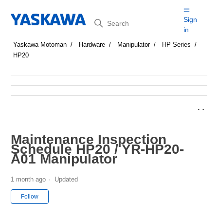
Search
Sign
in
Yaskawa Motoman
Hardware
Manipulator
HP Series
HP20
Maintenance Inspection
Schedule HP20 / YR-HP20-
A01 Manipulator
1 month ago
Updated
Not yet followed by anyone
Follow