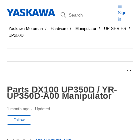
Search
Sign
in
Yaskawa Motoman
Hardware
Manipulator
UP SERIES
UP350D
Parts DX100 UP350D / YR-
UP350D-A00 Manipulator
1 month ago
Updated
Not yet followed by anyone
Follow