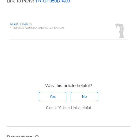
Link To Parts:
YR-UP350D-A00
Was this article helpful?
Yes
No
0 out of 0 found this helpful