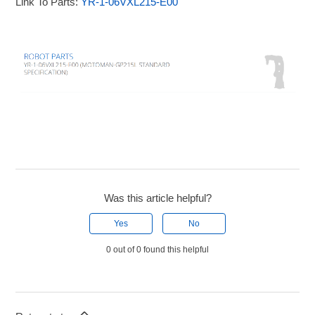
Link To Parts:
YR-1-06VXL215-E00
Was this article helpful?
Yes
No
0 out of 0 found this helpful