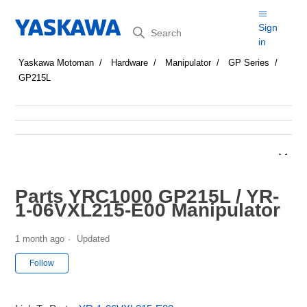
Search
Sign
in
Yaskawa Motoman
Hardware
Manipulator
GP Series
GP215L
Parts YRC1000 GP215L / YR-
1-06VXL215-E00 Manipulator
1 month ago
Updated
Not yet followed by anyone
Follow