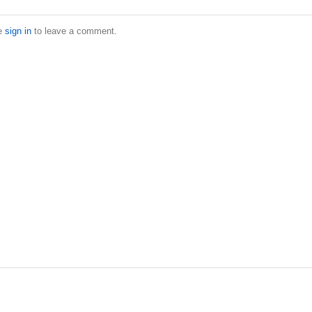
e
sign in
to leave a comment.