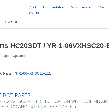
Product Documentation
Motoman.com
Custom
Sign in
HC20SDT
rts HC20SDT / YR-1-06VXHSC20-E
th ago
Updated
To Parts:
YR-1-06VXHSC20-E11