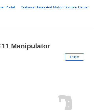
er Portal
Yaskawa Drives And Motion Solution Center
11 Manipulator
Not yet followe
Follow