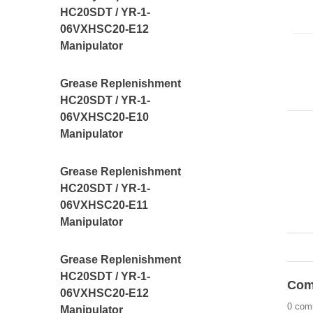
HC20SDT / YR-1-
06VXHSC20-E12
Manipulator
Grease Replenishment
HC20SDT / YR-1-
06VXHSC20-E10
Manipulator
Grease Replenishment
HC20SDT / YR-1-
06VXHSC20-E11
Manipulator
Grease Replenishment
HC20SDT / YR-1-
Com
06VXHSC20-E12
0 com
Manipulator