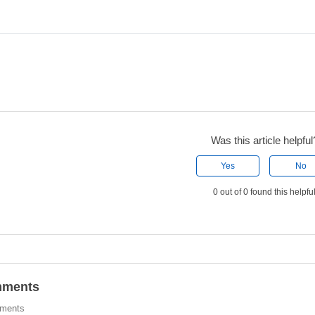
Was this article helpful
Yes
No
0 out of 0 found this helpfu
ments
ments