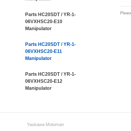
Pleas
Parts HC20SDT / YR-1-
06VXHSC20-E10
Manipulator
Parts HC20SDT / YR-1-
06VXHSC20-E11
Manipulator
Parts HC20SDT / YR-1-
06VXHSC20-E12
Manipulator
Yaskawa Motoman