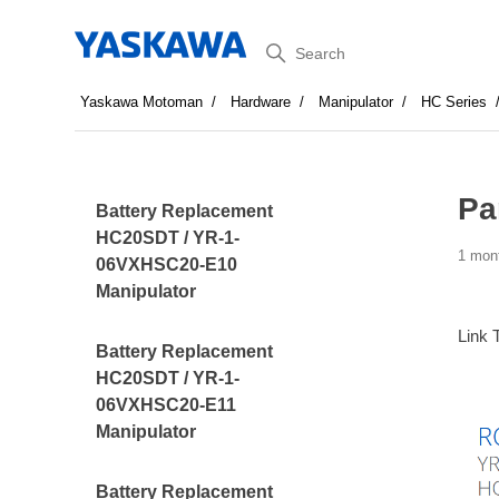
Search
Yaskawa Motoman
Hardware
Manipulator
HC Series
Pa
Battery Replacement
HC20SDT / YR-1-
1 mon
06VXHSC20-E10
Manipulator
Link 
Battery Replacement
HC20SDT / YR-1-
06VXHSC20-E11
Manipulator
Battery Replacement