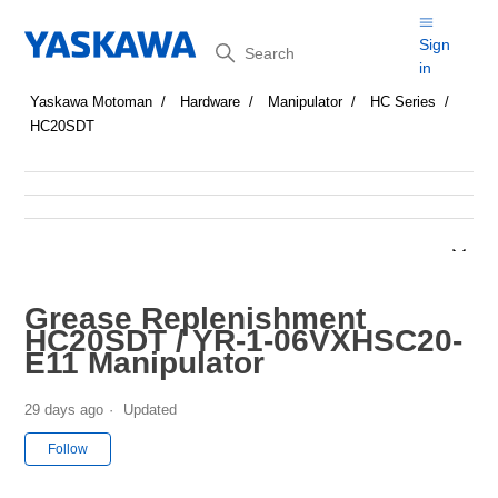
Search
Sign
in
Yaskawa Motoman
Hardware
Manipulator
HC Series
HC20SDT
Grease Replenishment
HC20SDT / YR-1-06VXHSC20-
E11 Manipulator
29 days ago
Updated
Not yet followed by anyone
Follow