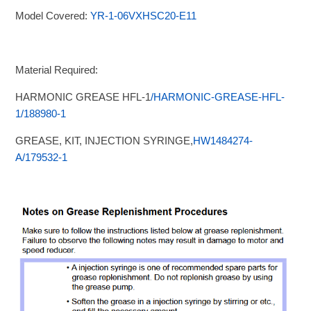
Model Covered:
YR-1-06VXHSC20-E11
Material Required:
HARMONIC GREASE HFL-1
/HARMONIC-GREASE-HFL-
1/188980-1
GREASE, KIT, INJECTION SYRINGE,
HW1484274-
A/179532-1