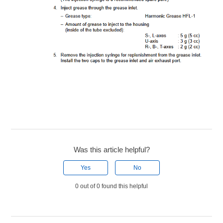
Was this article helpful?
Yes
No
0 out of 0 found this helpful