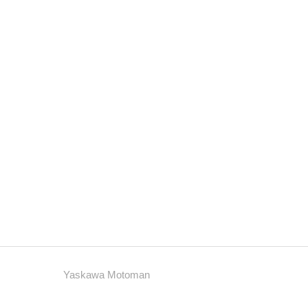
Yaskawa Motoman