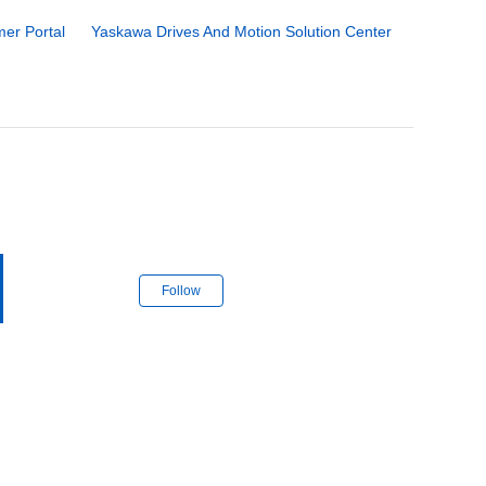
er Portal
Yaskawa Drives And Motion Solution Center
Follow Section
Follow