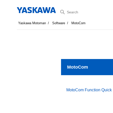
Search
Yaskawa Motoman
Software
MotoCom
MotoCom
MotoCom Function Quick