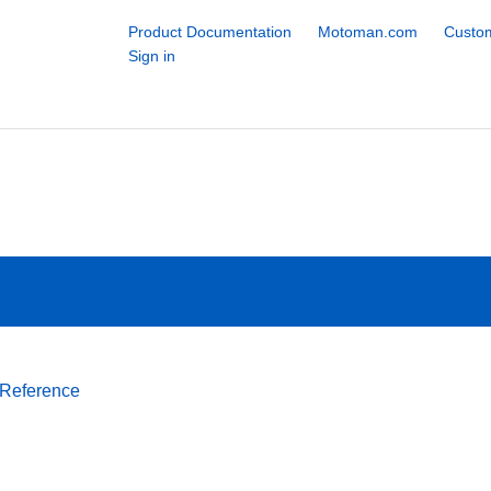
Product Documentation
Motoman.com
Custom
Sign in
 Reference