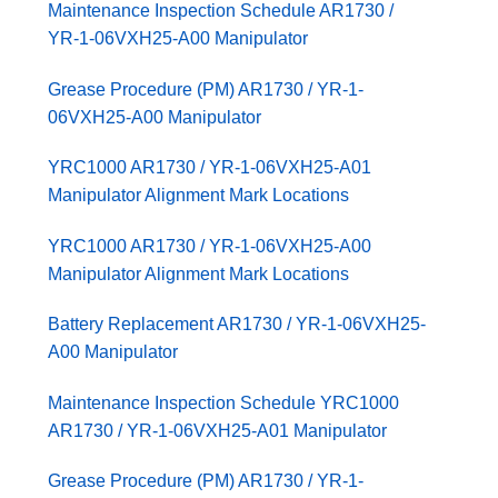
Maintenance Inspection Schedule AR1730 /
YR-1-06VXH25-A00 Manipulator
Grease Procedure (PM) AR1730 / YR-1-
06VXH25-A00 Manipulator
YRC1000 AR1730 / YR-1-06VXH25-A01
Manipulator Alignment Mark Locations
YRC1000 AR1730 / YR-1-06VXH25-A00
Manipulator Alignment Mark Locations
Battery Replacement AR1730 / YR-1-06VXH25-
A00 Manipulator
Maintenance Inspection Schedule YRC1000
AR1730 / YR-1-06VXH25-A01 Manipulator
Grease Procedure (PM) AR1730 / YR-1-