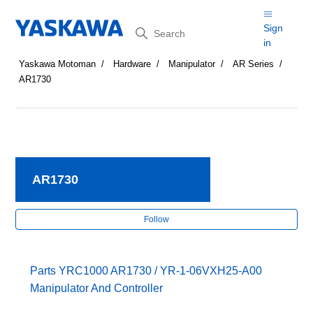
Search
Sign
in
Yaskawa Motoman
Hardware
Manipulator
AR Series
AR1730
AR1730
Fol
Follow
Parts YRC1000 AR1730 / YR-1-06VXH25-A00
Manipulator And Controller