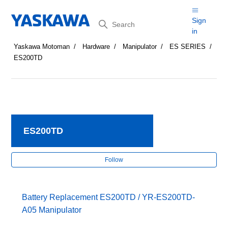
Search
Sign
in
Yaskawa Motoman
Hardware
Manipulator
ES SERIES
ES200TD
ES200TD
Fol
Follow
Battery Replacement ES200TD / YR-ES200TD-
A05 Manipulator