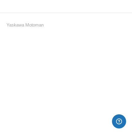
Yaskawa Motoman