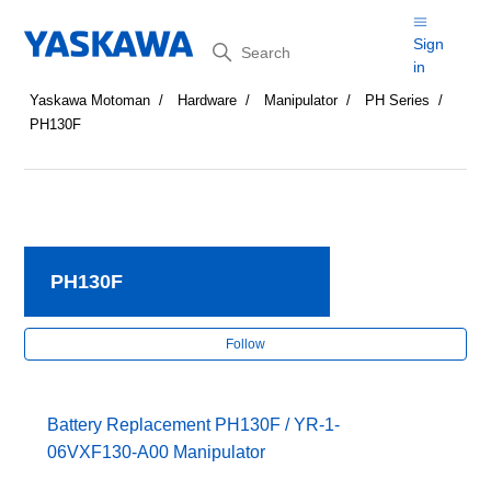
Search
Sign
in
Yaskawa Motoman
Hardware
Manipulator
PH Series
PH130F
PH130F
Fol
Follow
Battery Replacement PH130F / YR-1-
06VXF130-A00 Manipulator