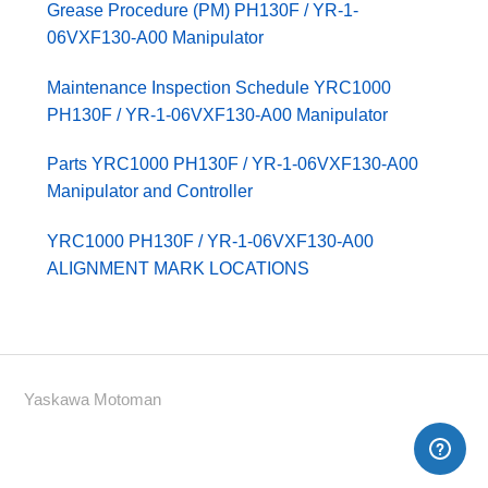
Grease Procedure (PM) PH130F / YR-1-
06VXF130-A00 Manipulator
Maintenance Inspection Schedule YRC1000
PH130F / YR-1-06VXF130-A00 Manipulator
Parts YRC1000 PH130F / YR-1-06VXF130-A00
Manipulator and Controller
YRC1000 PH130F / YR-1-06VXF130-A00
ALIGNMENT MARK LOCATIONS
Yaskawa Motoman